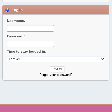
Log in
Username:
Password:
Time to stay logged in:
Forgot your password?