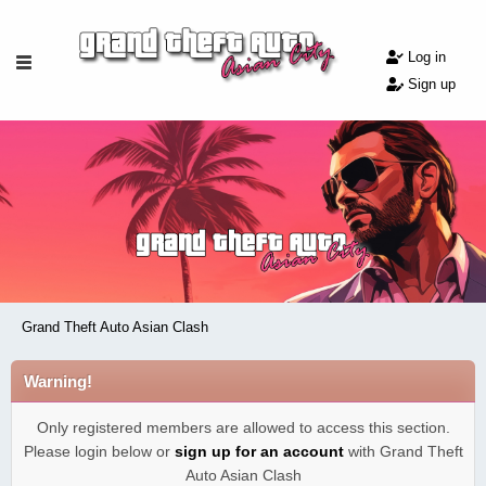
Log in
Sign up
Grand Theft Auto Asian Clash
Warning!
Only registered members are allowed to access this section.
Please login below or
sign up for an account
with Grand Theft
Auto Asian Clash