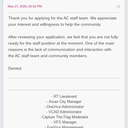
May 27, 2026, 02:52 PM
#1
Thank you for applying for the AC staff team. We appreciate
your interest and willingness to help the community.
After reviewing your application, we feel that you are not fully
ready for the staff position at the moment. One of the main
reasons is the lack of communication and interaction with
the AC staff team and community members.
Denied.
- RT Lieutenant
- Asian City Manager
- OneVice Administrator
- VCAD Administrator
- Capture The Flag Moderator
- VFS Manager
- FunVice Management