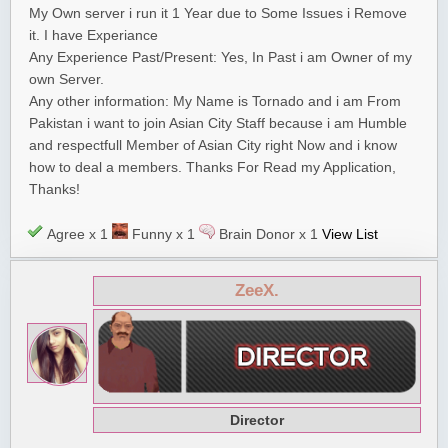
My Own server i run it 1 Year due to Some Issues i Remove
it. I have Experiance
Any Experience Past/Present: Yes, In Past i am Owner of my
own Server.
Any other information: My Name is Tornado and i am From
Pakistan i want to join Asian City Staff because i am Humble
and respectfull Member of Asian City right Now and i know
how to deal a members. Thanks For Read my Application,
Thanks!
Agree x 1
Funny x 1
Brain Donor x 1
View List
ZeeX.
Director