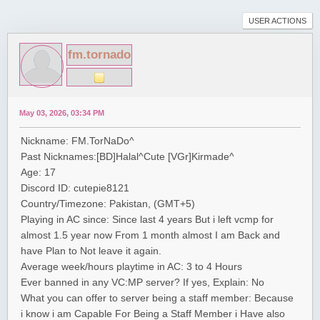
USER ACTIONS
fm.tornado
May 03, 2026, 03:34 PM
Nickname: FM.TorNaDo^
Past Nicknames:[BD]Halal^Cute [VGr]Kirmade^
Age: 17
Discord ID: cutepie8121
Country/Timezone: Pakistan, (GMT+5)
Playing in AC since: Since last 4 years But i left vcmp for
almost 1.5 year now From 1 month almost I am Back and
have Plan to Not leave it again.
Average week/hours playtime in AC: 3 to 4 Hours
Ever banned in any VC:MP server? If yes, Explain: No
What you can offer to server being a staff member: Because
i know i am Capable For Being a Staff Member i Have also