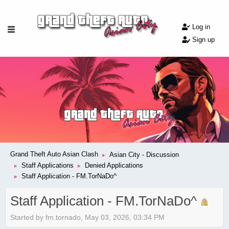
Log in
Sign up
Grand Theft Auto Asian Clash
Asian City - Discussion
►
Staff Applications
Denied Applications
►
►
Staff Application - FM.TorNaDo^
►
Staff Application - FM.TorNaDo^
Started by fm.tornado, May 03, 2026, 03:34 PM