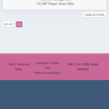
- VC:MP Player Since 2011
USER ACTIONS
GO UP
1
Copyright © Asian
|
Help
Terms and
SMF 2.1.6 © 2025, Simple
City
Rules
Machines
Theme by webtiryaki